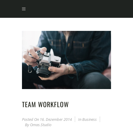
TEAM WORKFLOW
Posted On
16. Dezember 2014
In
Business
By
Omas.studio