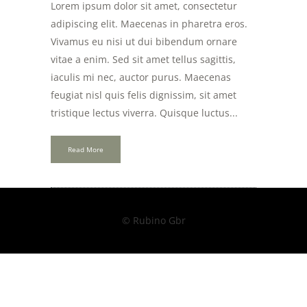
Lorem ipsum dolor sit amet, consectetur
adipiscing elit. Maecenas in pharetra eros.
Vivamus eu nisi ut dui bibendum ornare
vitae a enim. Sed sit amet tellus sagittis,
iaculis mi nec, auctor purus. Maecenas
feugiat nisl quis felis dignissim, sit amet
tristique lectus viverra. Quisque luctus...
Read More
© Rubino Gbr