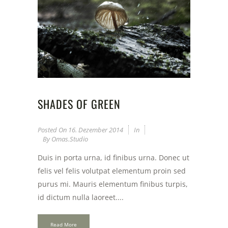
SHADES OF GREEN
Posted On
16. Dezember 2014
In
By
Omas.studio
Duis in porta urna, id finibus urna. Donec ut
felis vel felis volutpat elementum proin sed
purus mi. Mauris elementum finibus turpis,
id dictum nulla laoreet....
Read More