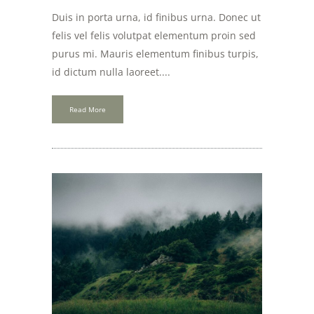
Duis in porta urna, id finibus urna. Donec ut
felis vel felis volutpat elementum proin sed
purus mi. Mauris elementum finibus turpis,
id dictum nulla laoreet....
Read More