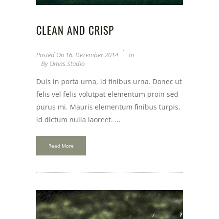
CLEAN AND CRISP
Posted On
16. Dezember 2014
In
By
Omas.studio
Duis in porta urna, id finibus urna. Donec ut
felis vel felis volutpat elementum proin sed
purus mi. Mauris elementum finibus turpis,
id dictum nulla laoreet. ...
Read More