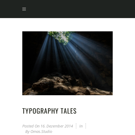
TYPOGRAPHY TALES
Posted On
16. Dezember 2014
In
By
Omas.studio