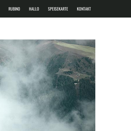
RUBINO
HALLO
SPEISEKARTE
KONTAKT