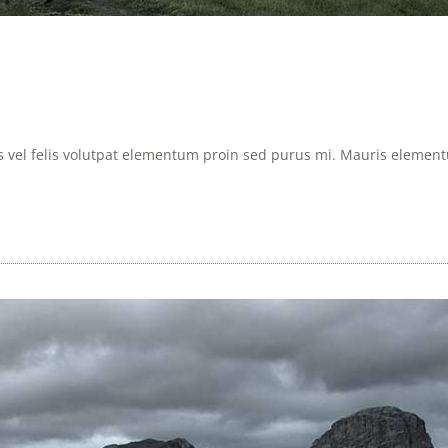
is vel felis volutpat elementum proin sed purus mi. Mauris elementum