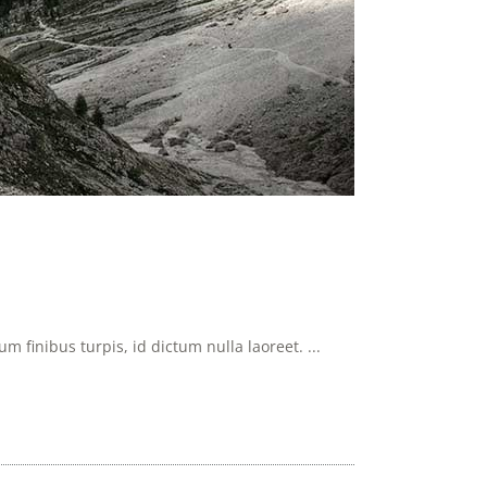
 finibus turpis, id dictum nulla laoreet. ...