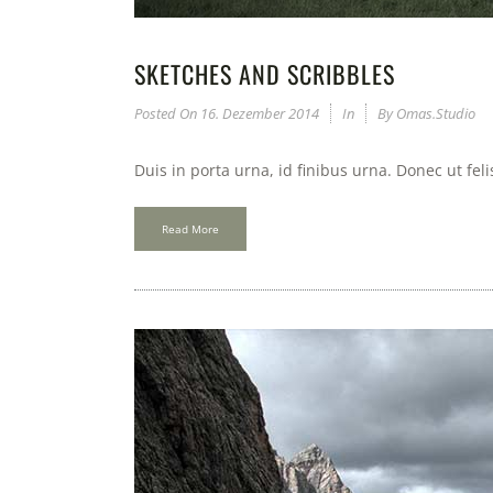
SKETCHES AND SCRIBBLES
Posted On
16. Dezember 2014
In
By
Omas.studio
Duis in porta urna, id finibus urna. Donec ut fel
Read More