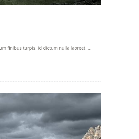
 finibus turpis, id dictum nulla laoreet. ...