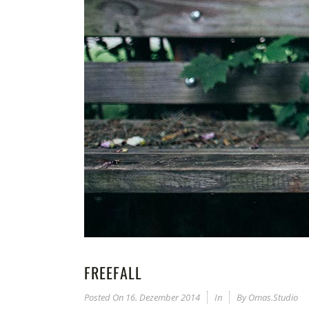
FREEFALL
Posted On
16. Dezember 2014
In
By
Omas.studio