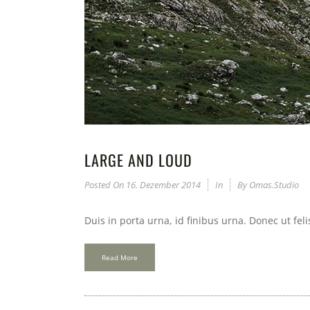
LARGE AND LOUD
Posted On
16. Dezember 2014
In
By
Omas.studio
Duis in porta urna, id finibus urna. Donec ut fel
Read More