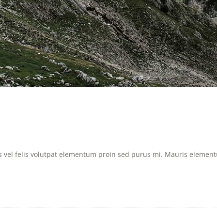
is vel felis volutpat elementum proin sed purus mi. Mauris elementum